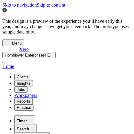
Skip to navigation
Skip to content
This design is a preview of the experience you’ll have early this
year, and may change as we get your feedback. The prototype uses
sample data only.
Menu
Xero
Hornblower Enterprises
HE
Home
Clients
Insights
Jobs
Workpapers
Reports
Practice
Timer
Search