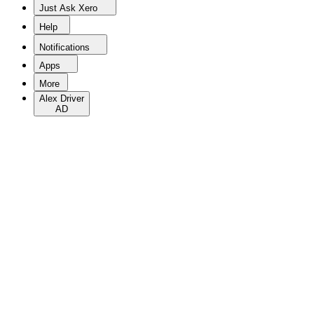
Just Ask Xero
Help
Notifications
Apps
More
Alex Driver
AD